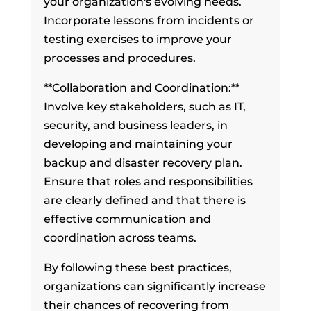
your organization's evolving needs.
Incorporate lessons from incidents or
testing exercises to improve your
processes and procedures.
**Collaboration and Coordination:**
Involve key stakeholders, such as IT,
security, and business leaders, in
developing and maintaining your
backup and disaster recovery plan.
Ensure that roles and responsibilities
are clearly defined and that there is
effective communication and
coordination across teams.
By following these best practices,
organizations can significantly increase
their chances of recovering from