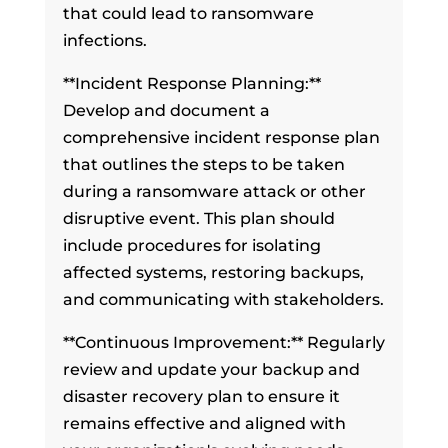
that could lead to ransomware
infections.
**Incident Response Planning:**
Develop and document a
comprehensive incident response plan
that outlines the steps to be taken
during a ransomware attack or other
disruptive event. This plan should
include procedures for isolating
affected systems, restoring backups,
and communicating with stakeholders.
**Continuous Improvement:** Regularly
review and update your backup and
disaster recovery plan to ensure it
remains effective and aligned with