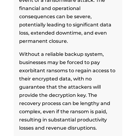
event of a ransomware attack. The
financial and operational
consequences can be severe,
potentially leading to significant data
loss, extended downtime, and even
permanent closure.
Without a reliable backup system,
businesses may be forced to pay
exorbitant ransoms to regain access to
their encrypted data, with no
guarantee that the attackers will
provide the decryption key. The
recovery process can be lengthy and
complex, even if the ransom is paid,
resulting in substantial productivity
losses and revenue disruptions.