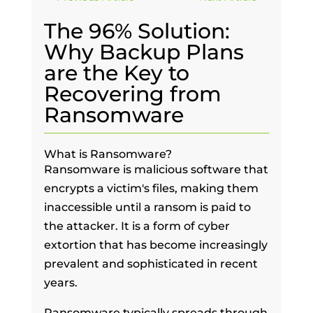
The 96% Solution:
Why Backup Plans
are the Key to
Recovering from
Ransomware
What is Ransomware?
Ransomware is malicious software that
encrypts a victim's files, making them
inaccessible until a ransom is paid to
the attacker. It is a form of cyber
extortion that has become increasingly
prevalent and sophisticated in recent
years.
Ransomware typically spreads through