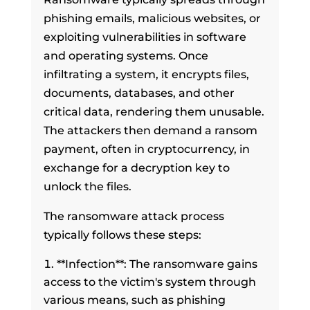
phishing emails, malicious websites, or
exploiting vulnerabilities in software
and operating systems. Once
infiltrating a system, it encrypts files,
documents, databases, and other
critical data, rendering them unusable.
The attackers then demand a ransom
payment, often in cryptocurrency, in
exchange for a decryption key to
unlock the files.
The ransomware attack process
typically follows these steps:
**Infection**: The ransomware gains
access to the victim's system through
various means, such as phishing