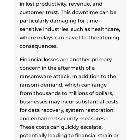
in lost productivity, revenue, and
customer trust. This downtime can be
particularly damaging for time-
sensitive industries, such as healthcare,
where delays can have life-threatening
consequences.
Financial losses are another primary
concern in the aftermath of a
ransomware attack. In addition to the
ransom demand, which can range
from thousands to millions of dollars,
businesses may incur substantial costs
for data recovery, system restoration,
and enhanced security measures.
These costs can quickly escalate,
potentially leading to financial strain or