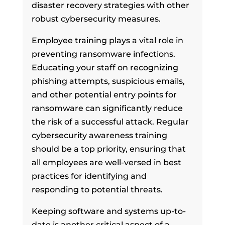
disaster recovery strategies with other
robust cybersecurity measures.
Employee training plays a vital role in
preventing ransomware infections.
Educating your staff on recognizing
phishing attempts, suspicious emails,
and other potential entry points for
ransomware can significantly reduce
the risk of a successful attack. Regular
cybersecurity awareness training
should be a top priority, ensuring that
all employees are well-versed in best
practices for identifying and
responding to potential threats.
Keeping software and systems up-to-
date is another critical aspect of a