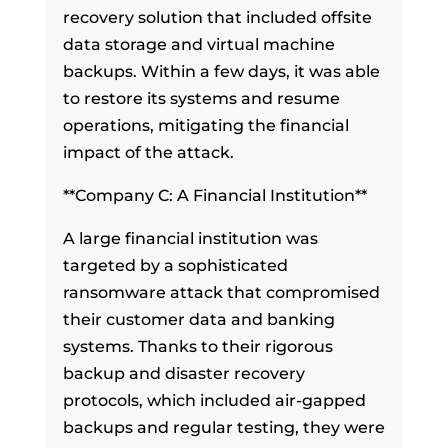
recovery solution that included offsite
data storage and virtual machine
backups. Within a few days, it was able
to restore its systems and resume
operations, mitigating the financial
impact of the attack.
**Company C: A Financial Institution**
A large financial institution was
targeted by a sophisticated
ransomware attack that compromised
their customer data and banking
systems. Thanks to their rigorous
backup and disaster recovery
protocols, which included air-gapped
backups and regular testing, they were