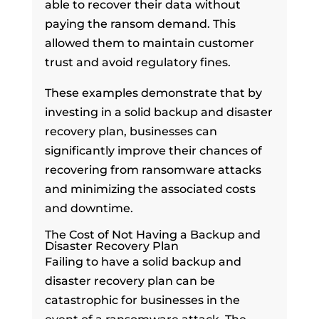
able to recover their data without
paying the ransom demand. This
allowed them to maintain customer
trust and avoid regulatory fines.
These examples demonstrate that by
investing in a solid backup and disaster
recovery plan, businesses can
significantly improve their chances of
recovering from ransomware attacks
and minimizing the associated costs
and downtime.
The Cost of Not Having a Backup and
Disaster Recovery Plan
Failing to have a solid backup and
disaster recovery plan can be
catastrophic for businesses in the