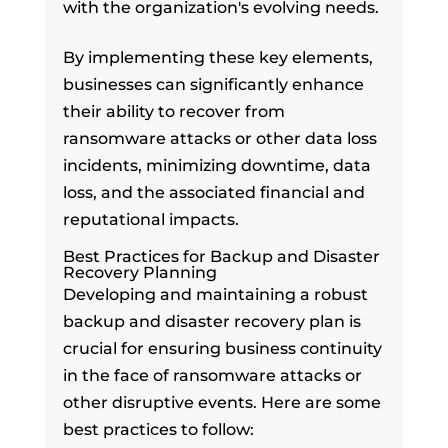
with the organization's evolving needs.
By implementing these key elements,
businesses can significantly enhance
their ability to recover from
ransomware attacks or other data loss
incidents, minimizing downtime, data
loss, and the associated financial and
reputational impacts.
Best Practices for Backup and Disaster
Recovery Planning
Developing and maintaining a robust
backup and disaster recovery plan is
crucial for ensuring business continuity
in the face of ransomware attacks or
other disruptive events. Here are some
best practices to follow: