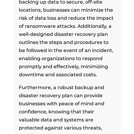
backing up data to secure, off-site
locations, businesses can minimize the
risk of data loss and reduce the impact
of ransomware attacks. Additionally, a
well-designed disaster recovery plan
outlines the steps and procedures to
be followed in the event of an incident,
enabling organizations to respond
promptly and effectively, minimizing
downtime and associated costs.
Furthermore, a robust backup and
disaster recovery plan can provide
businesses with peace of mind and
confidence, knowing that their
valuable data and systems are
protected against various threats,