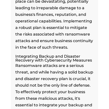
place can be devastating, potentially
leading to irreparable damage to a
business's finances, reputation, and
operational capabilities. Implementing
a robust plan is essential to mitigate
the risks associated with ransomware
attacks and ensure business continuity
in the face of such threats.
Integrating Backup and Disaster
Recovery with Cybersecurity Measures
Ransomware attacks are a serious
threat, and while having a solid backup
and disaster recovery plan is crucial, it
should not be the only line of defense.
To effectively protect your business
from these malicious attacks, it's
essential to integrate your backup and