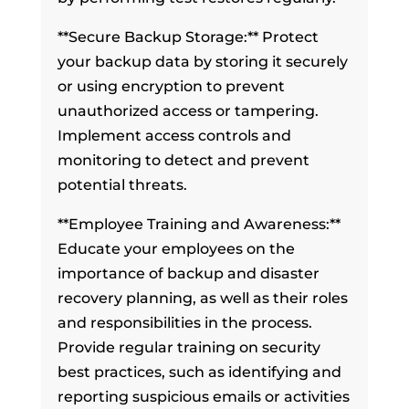
**Secure Backup Storage:** Protect
your backup data by storing it securely
or using encryption to prevent
unauthorized access or tampering.
Implement access controls and
monitoring to detect and prevent
potential threats.
**Employee Training and Awareness:**
Educate your employees on the
importance of backup and disaster
recovery planning, as well as their roles
and responsibilities in the process.
Provide regular training on security
best practices, such as identifying and
reporting suspicious emails or activities