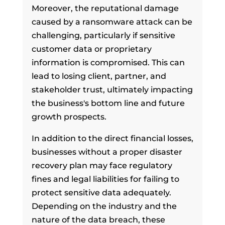
Moreover, the reputational damage
caused by a ransomware attack can be
challenging, particularly if sensitive
customer data or proprietary
information is compromised. This can
lead to losing client, partner, and
stakeholder trust, ultimately impacting
the business's bottom line and future
growth prospects.
In addition to the direct financial losses,
businesses without a proper disaster
recovery plan may face regulatory
fines and legal liabilities for failing to
protect sensitive data adequately.
Depending on the industry and the
nature of the data breach, these