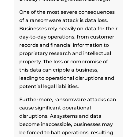
One of the most severe consequences
of a ransomware attack is data loss.
Businesses rely heavily on data for their
day-to-day operations, from customer
records and financial information to
proprietary research and intellectual
property. The loss or compromise of
this data can cripple a business,
leading to operational disruptions and
potential legal liabilities.
Furthermore, ransomware attacks can
cause significant operational
disruptions. As systems and data
become inaccessible, businesses may
be forced to halt operations, resulting