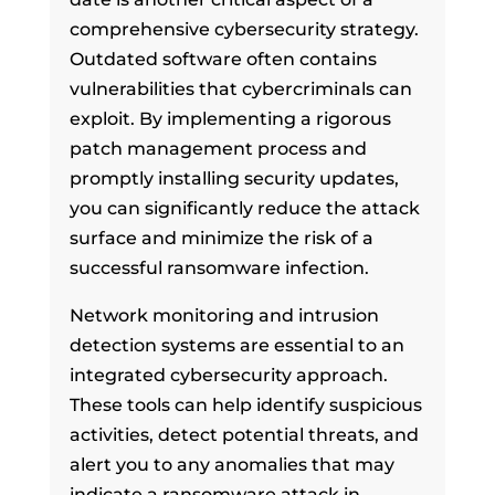
comprehensive cybersecurity strategy.
Outdated software often contains
vulnerabilities that cybercriminals can
exploit. By implementing a rigorous
patch management process and
promptly installing security updates,
you can significantly reduce the attack
surface and minimize the risk of a
successful ransomware infection.
Network monitoring and intrusion
detection systems are essential to an
integrated cybersecurity approach.
These tools can help identify suspicious
activities, detect potential threats, and
alert you to any anomalies that may
indicate a ransomware attack in