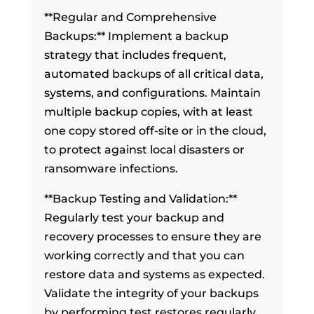
**Regular and Comprehensive
Backups:** Implement a backup
strategy that includes frequent,
automated backups of all critical data,
systems, and configurations. Maintain
multiple backup copies, with at least
one copy stored off-site or in the cloud,
to protect against local disasters or
ransomware infections.
**Backup Testing and Validation:**
Regularly test your backup and
recovery processes to ensure they are
working correctly and that you can
restore data and systems as expected.
Validate the integrity of your backups
by performing test restores regularly.