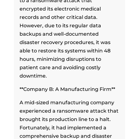
to a ransomware attack that
encrypted its electronic medical
records and other critical data.
However, due to its regular data
backups and well-documented
disaster recovery procedures, it was
able to restore its systems within 48
hours, minimizing disruptions to
patient care and avoiding costly
downtime.
**Company B: A Manufacturing Firm**
A mid-sized manufacturing company
experienced a ransomware attack that
brought its production line to a halt.
Fortunately, it had implemented a
comprehensive backup and disaster