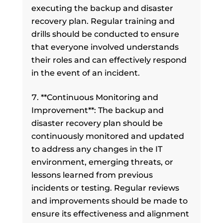
executing the backup and disaster
recovery plan. Regular training and
drills should be conducted to ensure
that everyone involved understands
their roles and can effectively respond
in the event of an incident.
**Continuous Monitoring and
Improvement**: The backup and
disaster recovery plan should be
continuously monitored and updated
to address any changes in the IT
environment, emerging threats, or
lessons learned from previous
incidents or testing. Regular reviews
and improvements should be made to
ensure its effectiveness and alignment