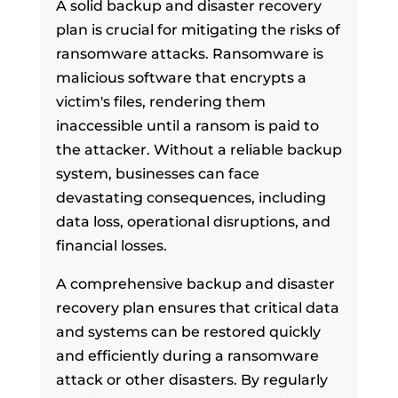
A solid backup and disaster recovery
plan is crucial for mitigating the risks of
ransomware attacks. Ransomware is
malicious software that encrypts a
victim's files, rendering them
inaccessible until a ransom is paid to
the attacker. Without a reliable backup
system, businesses can face
devastating consequences, including
data loss, operational disruptions, and
financial losses.
A comprehensive backup and disaster
recovery plan ensures that critical data
and systems can be restored quickly
and efficiently during a ransomware
attack or other disasters. By regularly