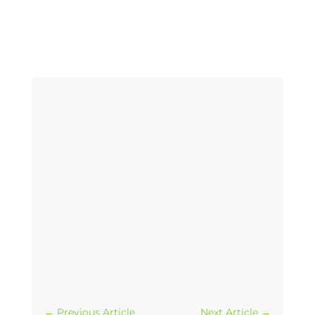
←
Previous Article
Next Article
→