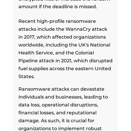
amount if the deadline is missed.
Recent high-profile ransomware
attacks include the WannaCry attack
in 2017, which affected organizations
worldwide, including the UK's National
Health Service, and the Colonial
Pipeline attack in 2021, which disrupted
fuel supplies across the eastern United
States.
Ransomware attacks can devastate
individuals and businesses, leading to
data loss, operational disruptions,
financial losses, and reputational
damage. As such, it is crucial for
organizations to implement robust