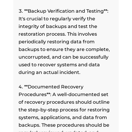
**Backup Verification and Testing**:
It's crucial to regularly verify the
integrity of backups and test the
restoration process. This involves
periodically restoring data from
backups to ensure they are complete,
uncorrupted, and can be successfully
used to recover systems and data
during an actual incident.
**Documented Recovery
Procedures**: A well-documented set
of recovery procedures should outline
the step-by-step process for restoring
systems, applications, and data from
backups. These procedures should be