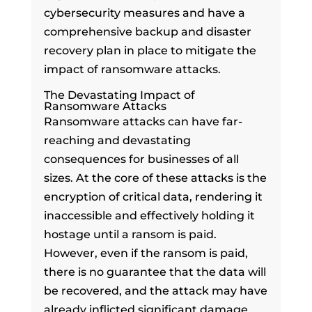
cybersecurity measures and have a
comprehensive backup and disaster
recovery plan in place to mitigate the
impact of ransomware attacks.
The Devastating Impact of
Ransomware Attacks
Ransomware attacks can have far-
reaching and devastating
consequences for businesses of all
sizes. At the core of these attacks is the
encryption of critical data, rendering it
inaccessible and effectively holding it
hostage until a ransom is paid.
However, even if the ransom is paid,
there is no guarantee that the data will
be recovered, and the attack may have
already inflicted significant damage.