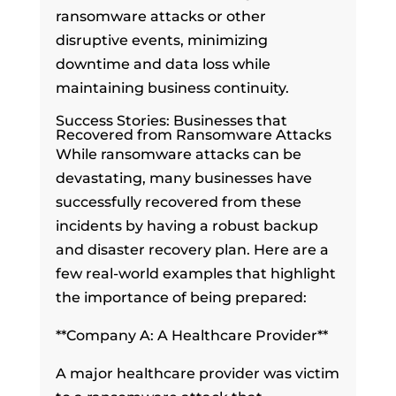
ransomware attacks or other
disruptive events, minimizing
downtime and data loss while
maintaining business continuity.
Success Stories: Businesses that
Recovered from Ransomware Attacks
While ransomware attacks can be
devastating, many businesses have
successfully recovered from these
incidents by having a robust backup
and disaster recovery plan. Here are a
few real-world examples that highlight
the importance of being prepared:
**Company A: A Healthcare Provider**
A major healthcare provider was victim