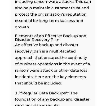
including ransomware attacks. This can
also help maintain customer trust and
protect the organization's reputation,
essential for long-term success and
growth.
Elements of an Effective Backup and
Disaster Recovery Plan
An effective backup and disaster
recovery plan is a multi-faceted
approach that ensures the continuity
of business operations in the event of a
ransomware attack or other data loss
incidents. Here are the key elements
that should be included:
**Regular Data Backups**: The
foundation of any backup and disaster
recovery plan is regular,