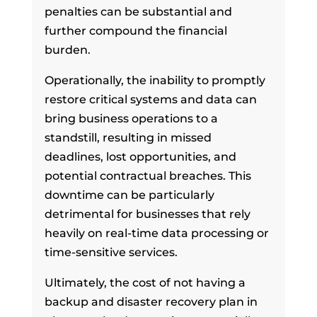
penalties can be substantial and
further compound the financial
burden.
Operationally, the inability to promptly
restore critical systems and data can
bring business operations to a
standstill, resulting in missed
deadlines, lost opportunities, and
potential contractual breaches. This
downtime can be particularly
detrimental for businesses that rely
heavily on real-time data processing or
time-sensitive services.
Ultimately, the cost of not having a
backup and disaster recovery plan in