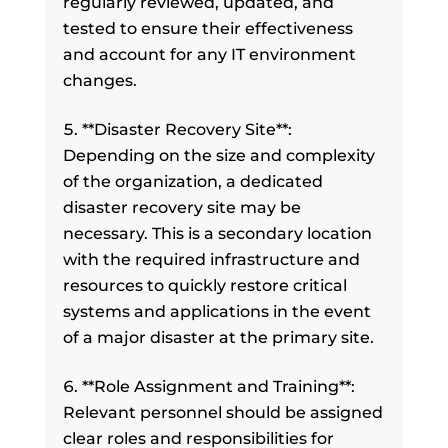
regularly reviewed, updated, and
tested to ensure their effectiveness
and account for any IT environment
changes.
**Disaster Recovery Site**:
Depending on the size and complexity
of the organization, a dedicated
disaster recovery site may be
necessary. This is a secondary location
with the required infrastructure and
resources to quickly restore critical
systems and applications in the event
of a major disaster at the primary site.
**Role Assignment and Training**:
Relevant personnel should be assigned
clear roles and responsibilities for