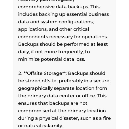
comprehensive data backups. This
includes backing up essential business
data and system configurations,
applications, and other critical
components necessary for operations.
Backups should be performed at least
daily, if not more frequently, to
minimize potential data loss.
**Offsite Storage**: Backups should
be stored offsite, preferably in a secure,
geographically separate location from
the primary data center or office. This
ensures that backups are not
compromised at the primary location
during a physical disaster, such as a fire
or natural calamity.