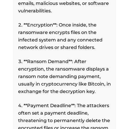
emails, malicious websites, or software
vulnerabilities.
**Encryption**: Once inside, the
ransomware encrypts files on the
infected system and any connected
network drives or shared folders.
**Ransom Demand**: After
encryption, the ransomware displays a
ransom note demanding payment,
usually in cryptocurrency like Bitcoin, in
exchange for the decryption key.
**Payment Deadline**: The attackers
often set a payment deadline,
threatening to permanently delete the
encrypted files or increase the ransom