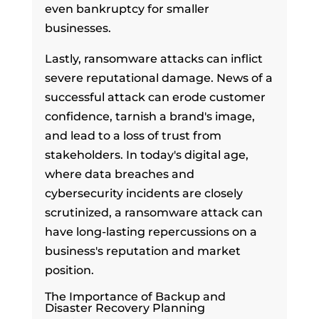
even bankruptcy for smaller
businesses.
Lastly, ransomware attacks can inflict
severe reputational damage. News of a
successful attack can erode customer
confidence, tarnish a brand's image,
and lead to a loss of trust from
stakeholders. In today's digital age,
where data breaches and
cybersecurity incidents are closely
scrutinized, a ransomware attack can
have long-lasting repercussions on a
business's reputation and market
position.
The Importance of Backup and
Disaster Recovery Planning