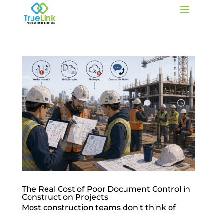
The Real Cost of Poor Document Control in
Construction Projects
Most construction teams don’t think of