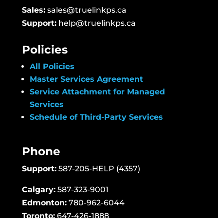
Sales:
sales@truelinkps.ca
Support:
help@truelinkps.ca
Policies
All Policies
Master Services Agreement
Service Attachment for Managed
Services
Schedule of Third-Party Services
Phone
Support:
587-205-HELP (4357)
Calgary:
587-323-9001
Edmonton:
780-962-6044
Toronto:
647-426-1888