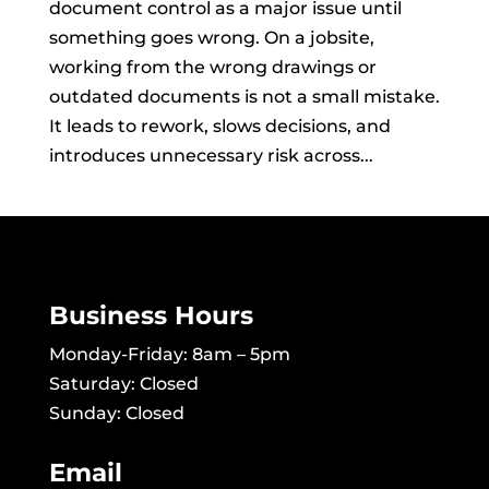
document control as a major issue until
something goes wrong. On a jobsite,
working from the wrong drawings or
outdated documents is not a small mistake.
It leads to rework, slows decisions, and
introduces unnecessary risk across...
Business Hours
Monday-Friday: 8am – 5pm
Saturday: Closed
Sunday: Closed
Email