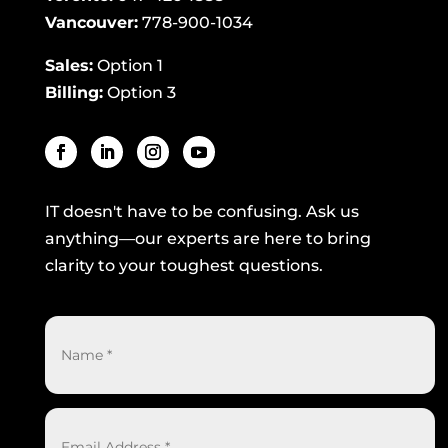
Vancouver:
778-900-1034
Sales:
Option 1
Billing:
Option 3
IT doesn't have to be confusing. Ask us
anything—our experts are here to bring
clarity to your toughest questions.