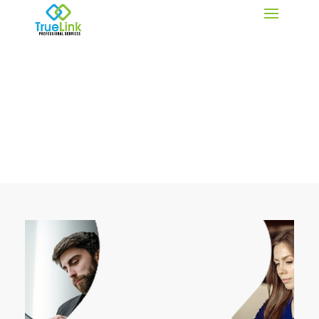
IT Insights for Small Business