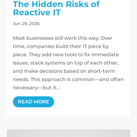
The Hidden Risks of
Reactive IT
Jun 29, 2026
Most businesses still work this way. Over
time, companies build their IT piece by
piece. They add new tools to fix immediate
issues, stack systems on top of each other,
and make decisions based on short-term
needs. This approach is common—and often
necessary—but it…
READ MORE