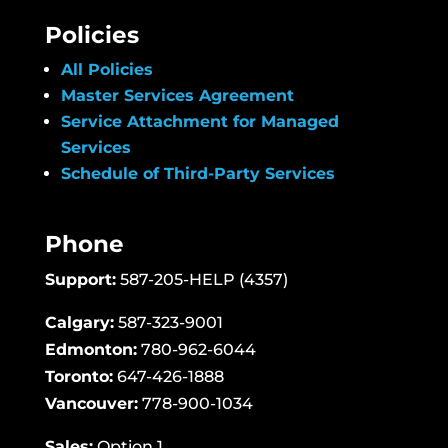
Policies
All Policies
Master Services Agreement
Service Attachment for Managed
Services
Schedule of Third-Party Services
Phone
Support:
587-205-HELP (4357)
Calgary:
587-323-9001
Edmonton:
780-962-6044
Toronto:
647-426-1888
Vancouver:
778-900-1034
Sales:
Option 1