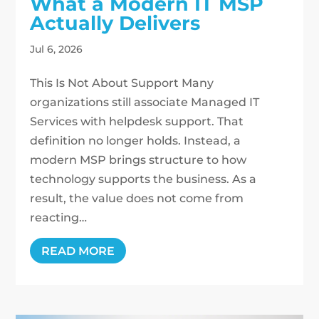
What a Modern IT MSP
Actually Delivers
Jul 6, 2026
This Is Not About Support Many
organizations still associate Managed IT
Services with helpdesk support. That
definition no longer holds. Instead, a
modern MSP brings structure to how
technology supports the business. As a
result, the value does not come from
reacting…
READ MORE