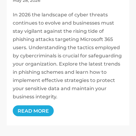
May 28, 2026
In 2026 the landscape of cyber threats
continues to evolve and businesses must
stay vigilant against the rising tide of
phishing attacks targeting Microsoft 365
users. Understanding the tactics employed
by cybercriminals is crucial for safeguarding
your organization. Explore the latest trends
in phishing schemes and learn how to
implement effective strategies to protect
your sensitive data and maintain your
business integrity.
READ MORE