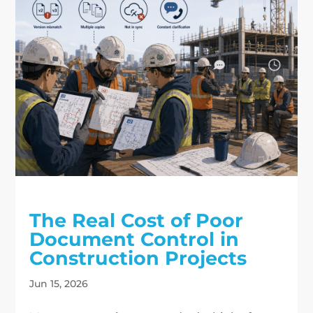
The Real Cost of Poor
Document Control in
Construction Projects
Jun 15, 2026