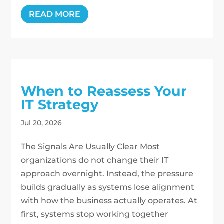
READ MORE
When to Reassess Your
IT Strategy
Jul 20, 2026
The Signals Are Usually Clear Most
organizations do not change their IT
approach overnight. Instead, the pressure
builds gradually as systems lose alignment
with how the business actually operates. At
first, systems stop working together