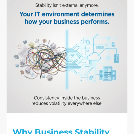
Why Business Stability