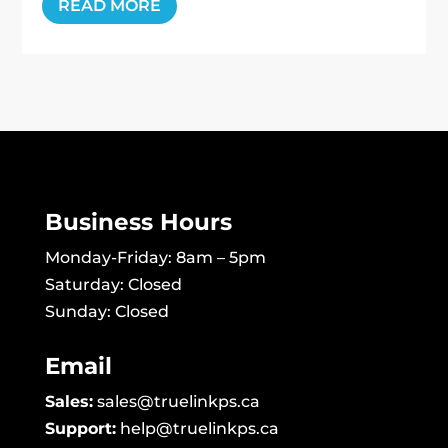
READ MORE
Business Hours
Monday-Friday: 8am – 5pm
Saturday: Closed
Sunday: Closed
Email
Sales:
sales@truelinkps.ca
Support:
help@truelinkps.ca