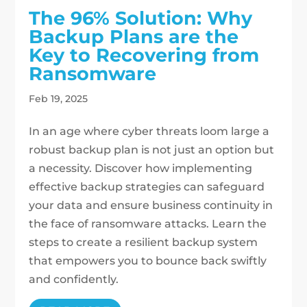
The 96% Solution: Why
Backup Plans are the
Key to Recovering from
Ransomware
Feb 19, 2025
In an age where cyber threats loom large a
robust backup plan is not just an option but
a necessity. Discover how implementing
effective backup strategies can safeguard
your data and ensure business continuity in
the face of ransomware attacks. Learn the
steps to create a resilient backup system
that empowers you to bounce back swiftly
and confidently.