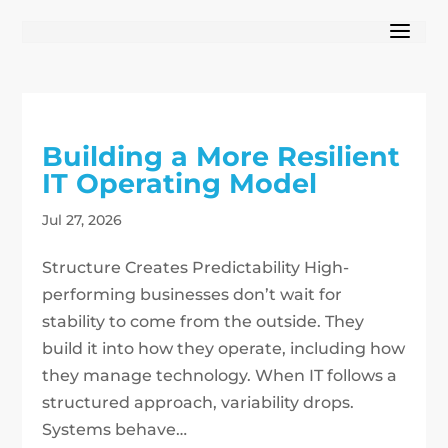
Building a More Resilient
IT Operating Model
Jul 27, 2026
Structure Creates Predictability High-
performing businesses don’t wait for
stability to come from the outside. They
build it into how they operate, including how
they manage technology. When IT follows a
structured approach, variability drops.
Systems behave…