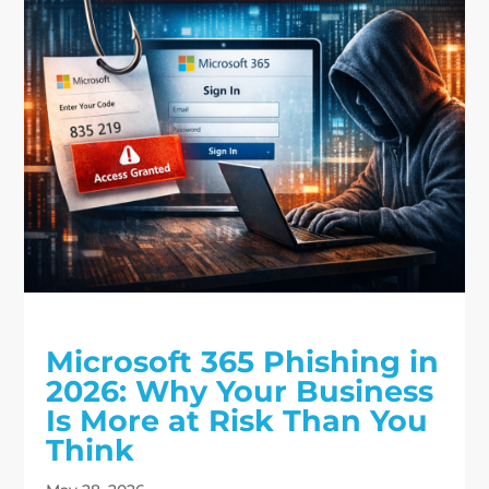
Microsoft 365 Phishing in
2026: Why Your Business
Is More at Risk Than You
Think