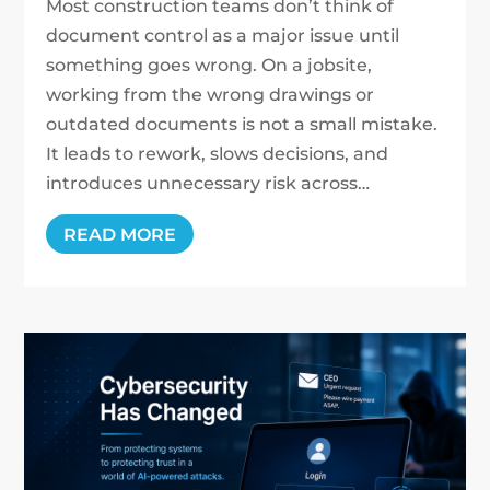
Most construction teams don’t think of
document control as a major issue until
something goes wrong. On a jobsite,
working from the wrong drawings or
outdated documents is not a small mistake.
It leads to rework, slows decisions, and
introduces unnecessary risk across…
READ MORE