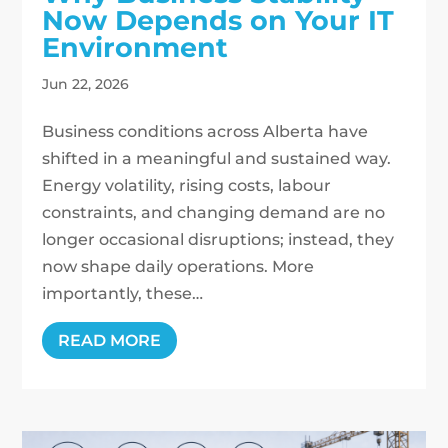
Now Depends on Your IT
Environment
Jun 22, 2026
Business conditions across Alberta have
shifted in a meaningful and sustained way.
Energy volatility, rising costs, labour
constraints, and changing demand are no
longer occasional disruptions; instead, they
now shape daily operations. More
importantly, these…
READ MORE