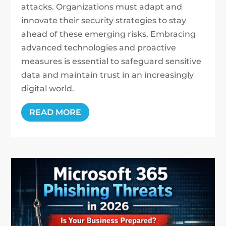
attacks. Organizations must adapt and
innovate their security strategies to stay
ahead of these emerging risks. Embracing
advanced technologies and proactive
measures is essential to safeguard sensitive
data and maintain trust in an increasingly
digital world.
READ MORE