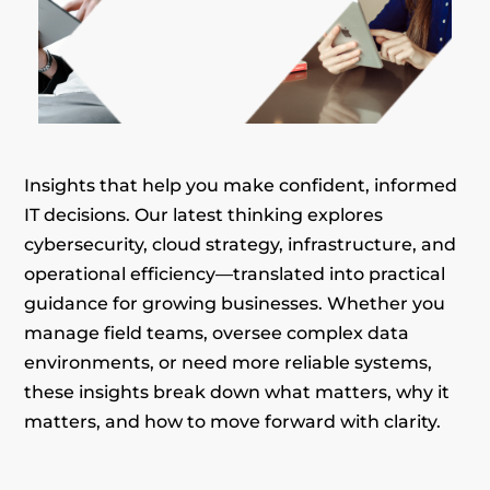
Insights that help you make confident, informed
IT decisions. Our latest thinking explores
cybersecurity, cloud strategy, infrastructure, and
operational efficiency—translated into practical
guidance for growing businesses. Whether you
manage field teams, oversee complex data
environments, or need more reliable systems,
these insights break down what matters, why it
matters, and how to move forward with clarity.