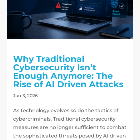
Why Traditional
Cybersecurity Isn’t
Enough Anymore: The
Rise of AI Driven Attacks
Jun 3, 2026
As technology evolves so do the tactics of
cybercriminals. Traditional cybersecurity
measures are no longer sufficient to combat
the sophisticated threats posed by AI driven