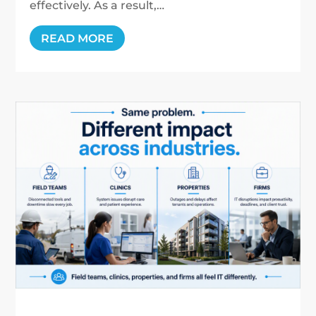
effectively. As a result,…
READ MORE