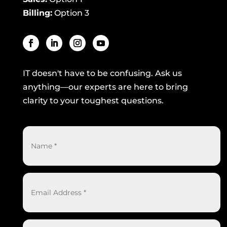
Billing:
Option 3
IT doesn't have to be confusing. Ask us
anything—our experts are here to bring
clarity to your toughest questions.