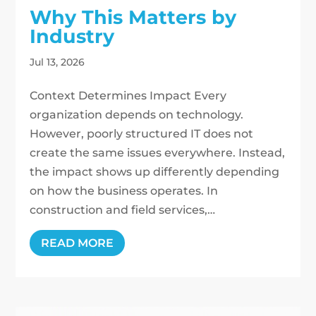
Why This Matters by
Industry
Jul 13, 2026
Context Determines Impact Every
organization depends on technology.
However, poorly structured IT does not
create the same issues everywhere. Instead,
the impact shows up differently depending
on how the business operates. In
construction and field services,…
READ MORE